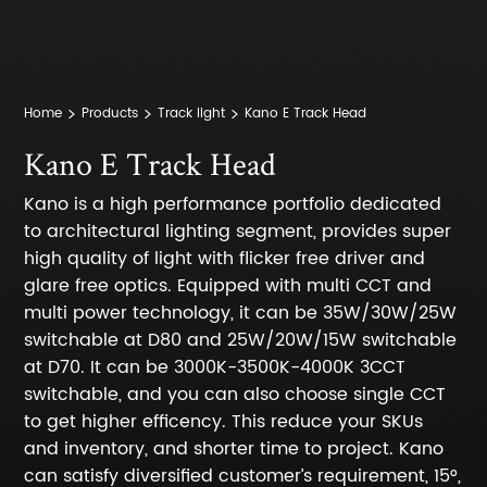
Home
Products
Track light
Kano E Track Head
Kano E Track Head
Kano is a high performance portfolio dedicated
to architectural lighting segment, provides super
high quality of light with flicker free driver and
glare free optics. Equipped with multi CCT and
multi power technology, it can be 35W/30W/25W
switchable at D80 and 25W/20W/15W switchable
at D70. It can be 3000K-3500K-4000K 3CCT
switchable, and you can also choose single CCT
to get higher efficency. This reduce your SKUs
and inventory, and shorter time to project. Kano
can satisfy diversified customer’s requirement, 15°,