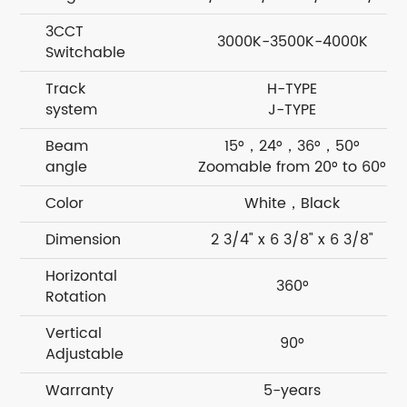
3CCT
3000K-3500K-4000K
Switchable
Track
H-TYPE
system
J-TYPE
Beam
15°，24°，36°，50°
angle
Zoomable from 20° to 60°
Color
White，Black
Dimension
2 3/4" x 6 3/8" x 6 3/8"
Horizontal
360°
Rotation
Vertical
90°
Adjustable
Warranty
5-years