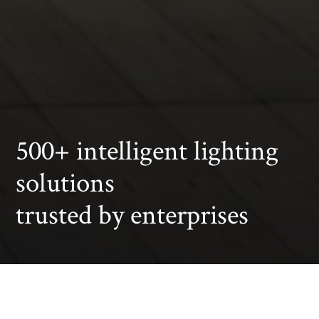
500+ intelligent lighting
solutions
trusted by enterprises
Office
Car Dealership
Art exhibition