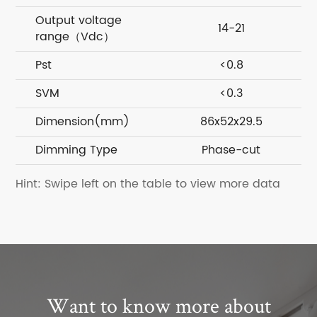
Output voltage
14-21
range（Vdc）
Pst
<0.8
SVM
<0.3
Dimension(mm)
86x52x29.5
Dimming Type
Phase-cut
Hint: Swipe left on the table to view more data
Want to know more about