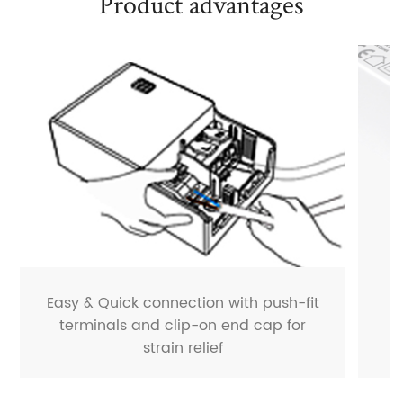
Product advantages
Easy & Quick connection with push-fit
terminals and clip-on end cap for
strain relief