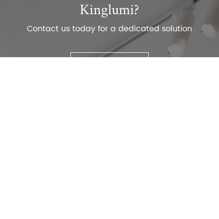
Kinglumi?
Contact us today for a dedicated solution
Contact Us
TEL：
+86-0755-29516789
E-mail:
consult@kinglumi.com
ADD：1st Floor, Building A, Renda Technology Park,