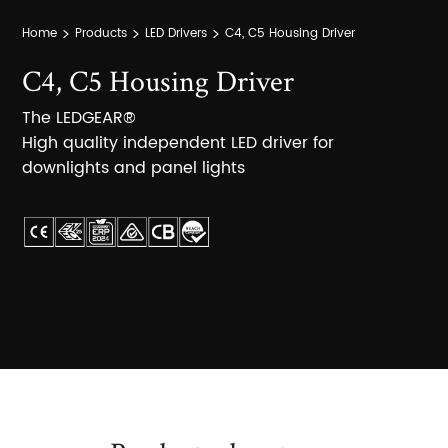
Home
Products
LED Drivers
C4, C5 Housing Driver
C4, C5 Housing Driver
The LEDGEAR®
High quality independent LED driver for
downlights and panel lights