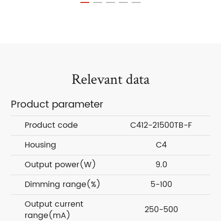
Relevant data
Product parameter
Product code
C412-21500TB-F
Housing
C4
Output power(W)
9.0
Dimming range(%)
5-100
Output current
250-500
range(mA)