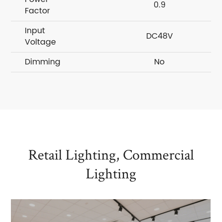
0.9
Factor
Input
DC48V
Voltage
Dimming
No
Retail Lighting, Commercial
Lighting