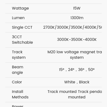
Wattage
15W
Lumen
1300lm
Single CCT
2700K/3000K/3500K/4000K/500
3CCT
3000K-3500K-4000K
Switchable
Track
M20 low voltage magnet track
system
system
Beam
15°，24°，36°，50°
angle
Color
White，Black
Install
Track mounted Track pendant
Methods
mounted
Power