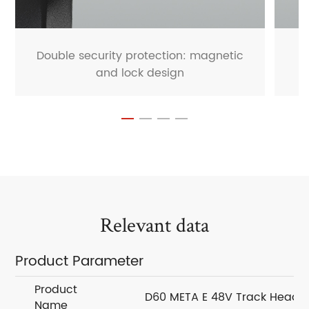
Double security protection: magnetic
and lock design
Relevant data
Product Parameter
Product
D60 META E 48V Track Head
Name