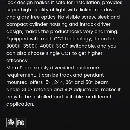
lock design makes it safe for installation, provides
super high quality of light with flicker free driver
and glare free optics. No visible screw, sleek and
compact cylinder housing and intrack driver
design, makes the product looks very charming.
Equipped with multi CCT technology, it can be
3000K-3500K-4000K 3CCT switchable, and you
can also choose single CCT to get higher
efficency.
Meta E can satisfy diversified customer’s
requirement, it can be track and pendant
mounted, offers 15° , 24° , 36° and 50° beam
angle, 360° rotation and 90° adjustable, makes it
easy to be installed and suitable for different
application.