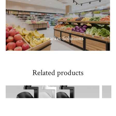
Supermarket Solutions
Related products