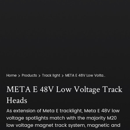
Home
Products
Track light
META E 48V Low Voltage Track Heads
META E 48V Low Voltage Track
Heads
As extension of Meta E tracklight, Meta E 48V low
voltage spotlights match with the majority M20
low voltage magnet track system, magnetic and