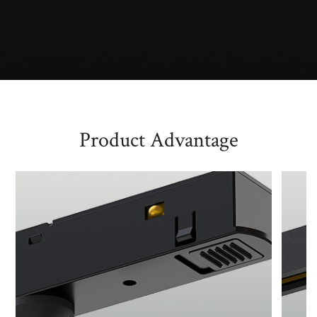
Product Advantage