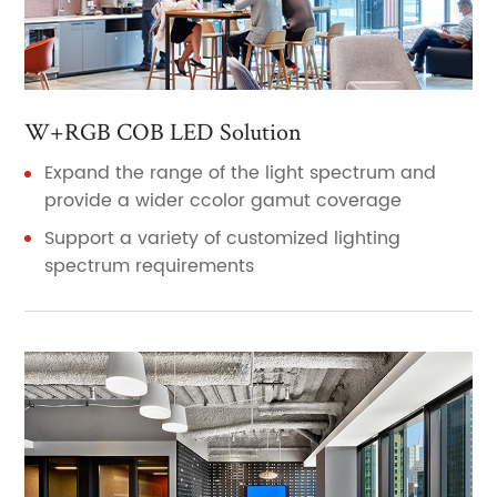
W+RGB COB LED Solution
Expand the range of the light spectrum and
provide a wider ccolor gamut coverage
Support a variety of customized lighting
spectrum requirements