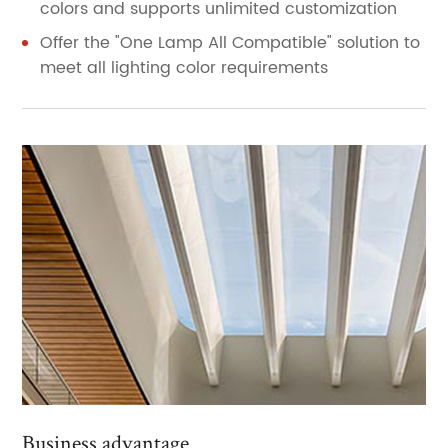
colors and supports unlimited customization
Offer the "One Lamp All Compatible" solution to
meet all lighting color requirements
Business advantage