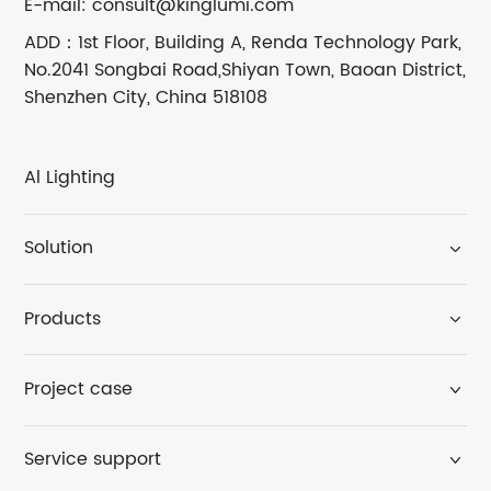
E-mail:
consult@kinglumi.com
ADD：1st Floor, Building A, Renda Technology Park,
No.2041 Songbai Road,Shiyan Town, Baoan District,
Shenzhen City, China 518108
Al Lighting
Solution
Products
Project case
Service support