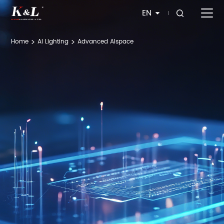
EN
Home
Al Lighting
Advanced Alspace