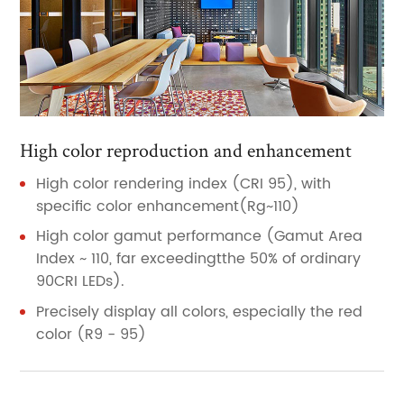
High color reproduction and enhancement
High color rendering index (CRI 95), with
specific color enhancement(Rg~110)
High color gamut performance (Gamut Area
Index ~ 110, far exceedingtthe 50% of ordinary
90CRI LEDs).
Precisely display all colors, especially the red
color (R9 - 95)