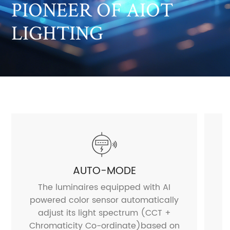
PIONEER OF AIOT
LIGHTING
AUTO-MODE
The luminaires equipped with AI
powered color sensor automatically
a
adjust its light spectrum (CCT +
Chromaticity Co-ordinate)based on
H