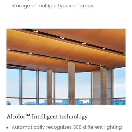
storage of multiple types of lamps.
Alcolor™ Intelligent technology
Automatically recognizes 300 different lighting