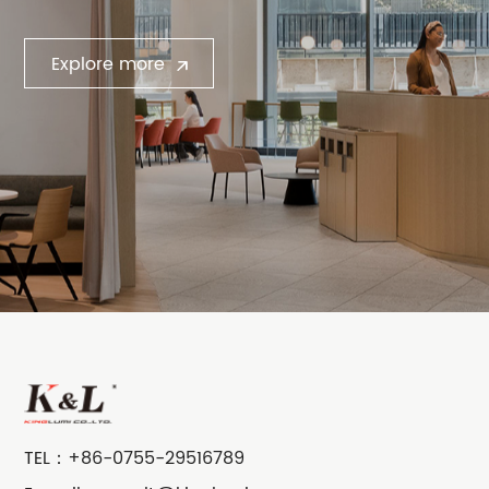
Explore more
TEL：
+86-0755-29516789