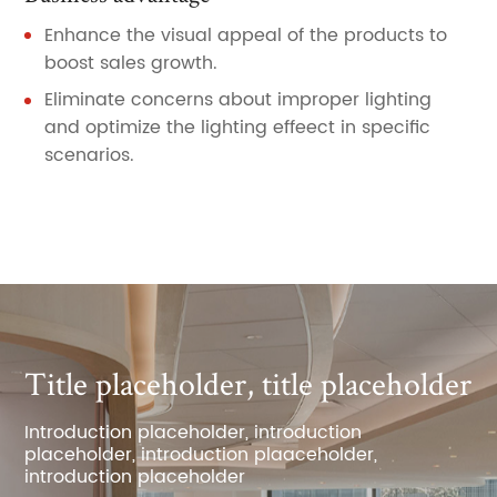
Enhance the visual appeal of the products to
boost sales growth.
Eliminate concerns about improper lighting
and optimize the lighting effeect in specific
scenarios.
Title placeholder, title placeholder
Introduction placeholder, introduction
placeholder, introduction plaaceholder,
introduction placeholder