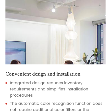
Convenient design and installation
Integrated design reduces inventory
requirements and simplifies installation
procedures
The automatic color recognition function does
not require additional color filters or the