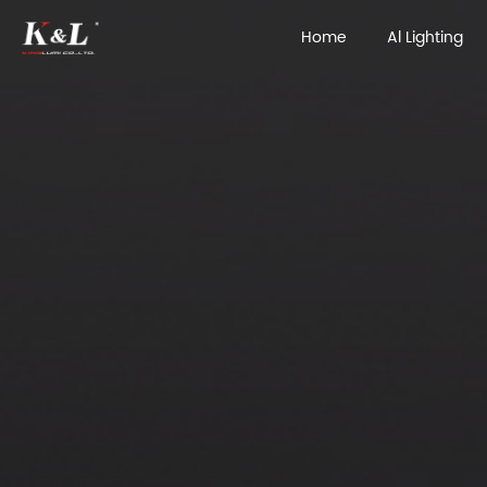
Home
Al Lighting