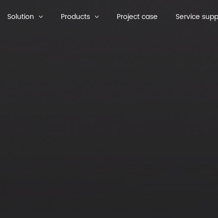
Solution
Products
Project case
Service supp