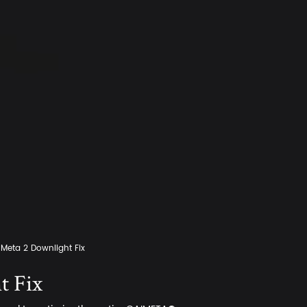
Meta 2 Downlight Fix
t Fix