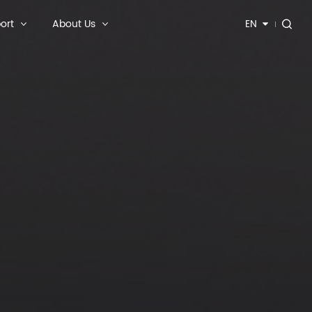
ort
About Us
EN