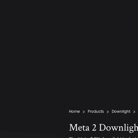
Home
Products
Downlight
Meta 2 Downligh