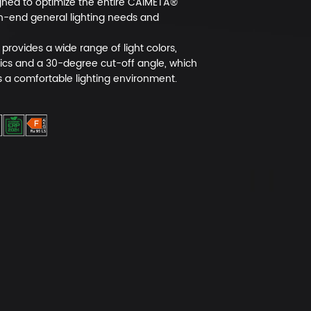
igned to optimize the entire CAIMETA®
h-end general lighting needs and
provides a wide range of light colors,
ics and a 30-degree cut-off angle, which
s a comfortable lighting environment.