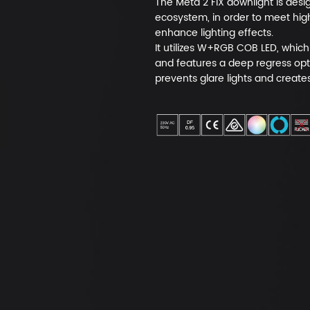
The Meta 2 FIX downlight is des
ecosystem, in order to meet hig
enhance lighting effects.
It utilizes W+RGB COB LED, which 
and features a deep regress opt
prevents glare lights and create