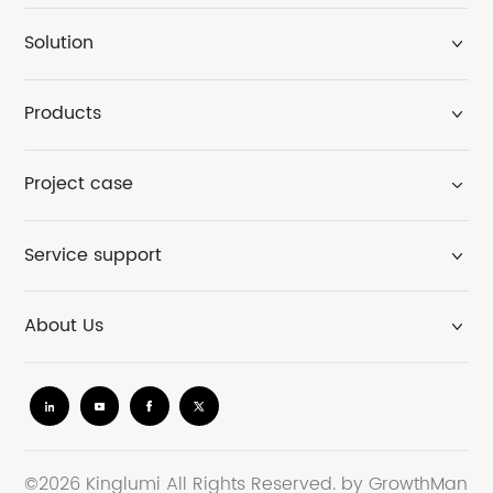
Solution
Products
Project case
Service support
About Us
©2026 Kinglumi All Rights Reserved.
by GrowthMan