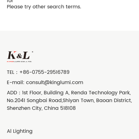
for
Please try other search terms.
TEL：
+86-0755-29516789
E-mail:
consult@kinglumi.com
ADD：1st Floor, Building A, Renda Technology Park,
No.2041 Songbai Road,Shiyan Town, Baoan District,
Shenzhen City, China 518108
Al Lighting