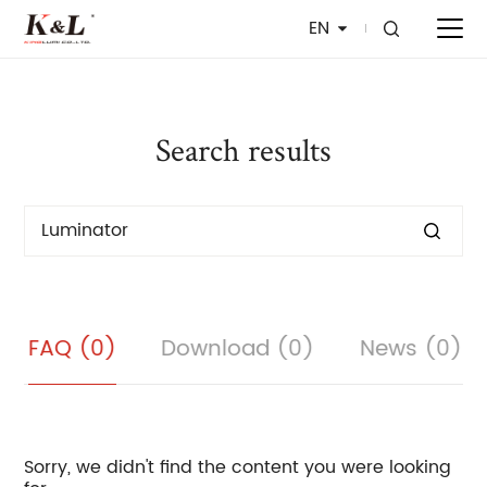
EN
Search results
FAQ (0)
Download (0)
News (0)
Sorry, we didn't find the content you were looking