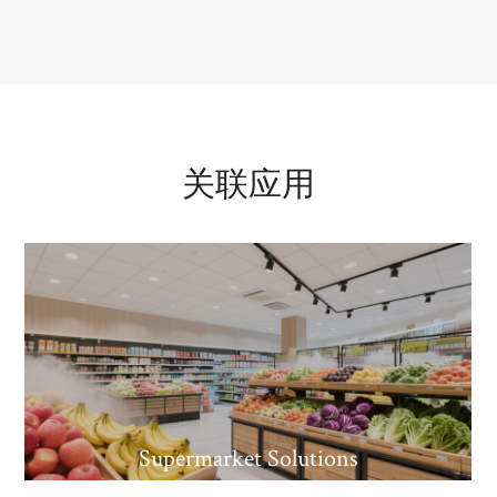
关联应用
Supermarket Solutions