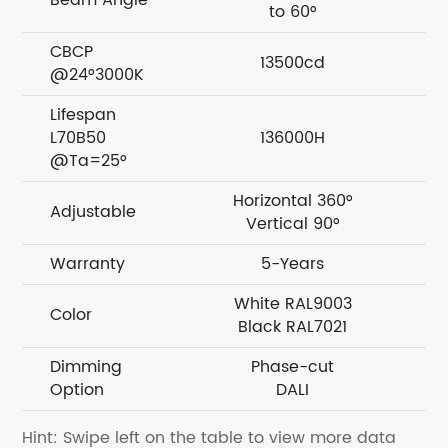
Beam Angle
to 60°
CBCP
13500cd
@24°3000K
Lifespan
L70B50
136000H
@Ta=25°
Horizontal 360°
H
Adjustable
Vertical 90°
Warranty
5-Years
White RAL9003
W
Color
Black RAL7021
Dimming
Phase-cut
Option
DALI
Hint: Swipe left on the table to view more data