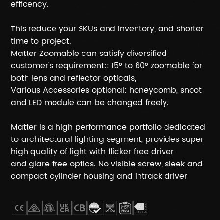
efficency.
This reduce your SKUs and inventory, and shorter
time to project.
Matter Zoomable can satisfy diversified
customer's requirement:: 15° to 60° zoomable for
both lens and reflector opticals,
Various Accessories optional: honeycomb, snoot
and LED module can be changed freely.
Matter is a high performance portfolio dedicated
to architectural lighting segment, provides super
high quality of light with flicker free driver
and glare free optics. No visible screw, sleek and
compact cylinder housing and intrack driver