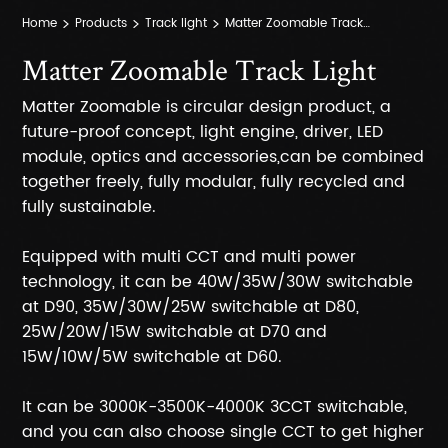
Home
Products
Track light
Matter Zoomable Track Light
Matter Zoomable Track Light
Matter Zoomable is circular design product, a
future-proof concept, light engine, driver, LED
module, optics and accessories,can be combined
together freely, fully modular, fully recycled and
fully sustainable.
Equipped with multi CCT and multi power
technology, it can be 40W/35W/30W switchable
at D90, 35W/30W/25W switchable at D80,
25W/20W/15W switchable at D70 and
15W/10W/5W switchable at D60.
It can be 3000K-3500K-4000K 3CCT switchable,
and you can also choose single CCT to get higher