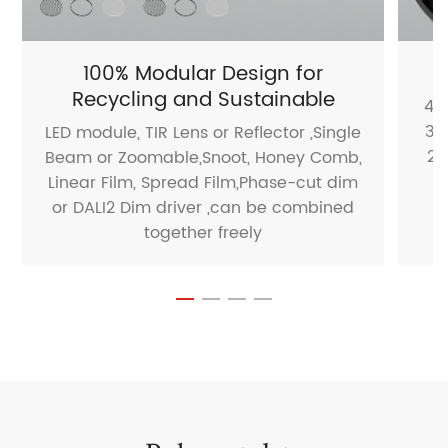
100% Modular Design for
Recycling and Sustainable
40
35
LED module, TIR Lens or Reflector ,Single
25
Beam or Zoomable,Snoot, Honey Comb,
1
Linear Film, Spread Film,Phase-cut dim
or DALI2 Dim driver ,can be combined
together freely