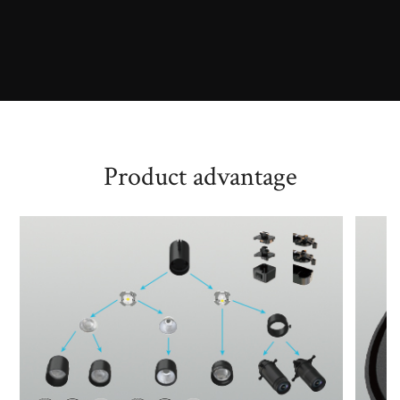
Product advantage