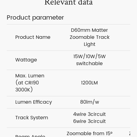
Relevant data
Product parameter
D60mm Matter
D
Product Name
Zoomable Track
Z
Light
15W/10W/5W
Wattage
switchable
Max. Lumen
(at CRI90
1200LM
3000K)
Lumen Efficacy
80lm/w
4wire 3circuit
Track System
6wire 3circuit
Zoomable from 15°
Zo