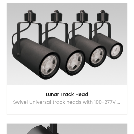
Lunar Track Head
Swivel Universal track heads with 100-277V input and dimmable at 120VAC. Minimal, functional form with cleanly detailed yoke design.