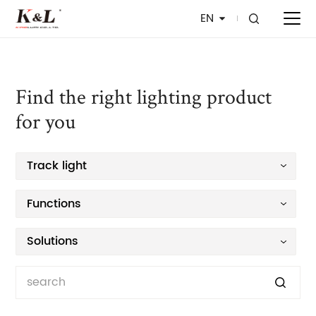
EN
Find the right lighting product
for you