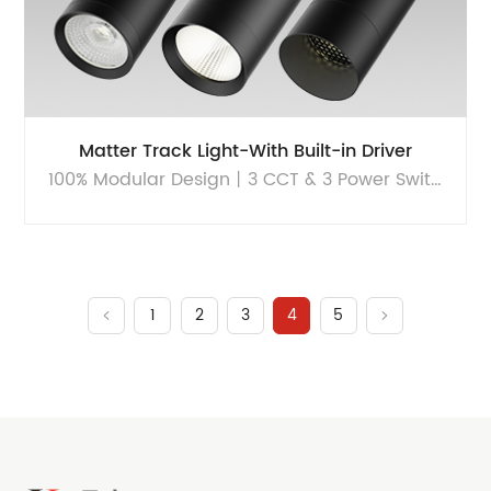
Matter Track Light-With Built-in Driver
100% Modular Design丨3 CCT & 3 Power Switchable丨Sustainable
1
2
3
4
5