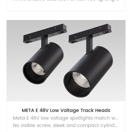
META E 48V Low Voltage Track Heads
Meta E 48V low voltage spotlights match with the majority M20 low voltage magnet track system, magnetic and lock design makes it safe for installation, provides super high quality of light with flicker free driver and glare free optics.
No visible screw, sleek and compact cylinder housing and intrack driver design, makes the product looks very charming.