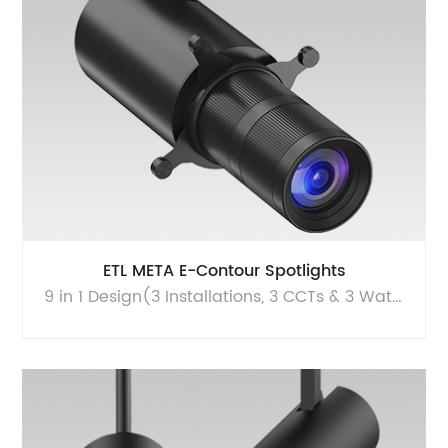
ETL META E-Contour Spotlights
9 in 1 Design(3 Installations, 3 CCTs & 3 Watts) | High performance portfolio | Seamlessly combines superior light quality with minimalist aesthetics