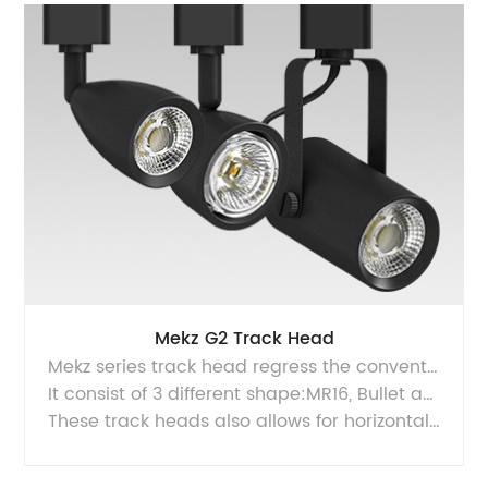
Mekz G2 Track Head
Mekz series track head regress the conventional appearance of halogen track heads.
It consist of 3 different shape:MR16, Bullet and Yoke. They features a compact and sleek design, with integrated driver and a halogen look CAMETA TIR lens, also equipped with Luminus COB LED arrays.
These track heads also allows for horizontal and adjustment, making it suitable for designer friendly applications. It is perfect to replace 90W to 120W Halogen PAR lamps track heads. Simply install this retrofit solution and turn ON the savings money!