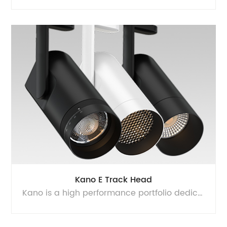
Kano E Track Head
Kano is a high performance portfolio dedicated to architectural lighting segment, provides super high quality of light with flicker free driver and glare free optics. Equipped with multi CCT and multi power technology, it can be 35W/30W/25W switchable at D80 and 25W/20W/15W switchable at D70. It can be 3000K-3500K-4000K 3CCT switchable, and you can also choose single CCT to get higher efficency. This reduce your SKUs and inventory, and shorter time to project. Kano can satisfy diversified customer’s requirement, 15°, 24°, 36°, 50° lens, 15° to 60° zoomable lens, honeycomb can be changed freely. Halo and Juno adaptor can be changed easily by screw driver, 360° rotation and 90° adjustable, makes it easy to be installed and suitable for different application.