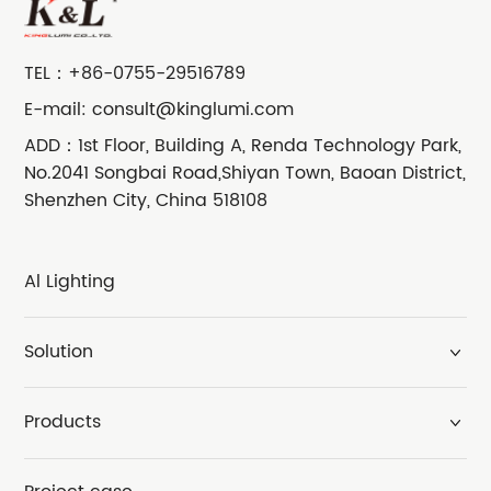
TEL：
+86-0755-29516789
E-mail:
consult@kinglumi.com
ADD：1st Floor, Building A, Renda Technology Park,
No.2041 Songbai Road,Shiyan Town, Baoan District,
Shenzhen City, China 518108
Al Lighting
Solution
Products