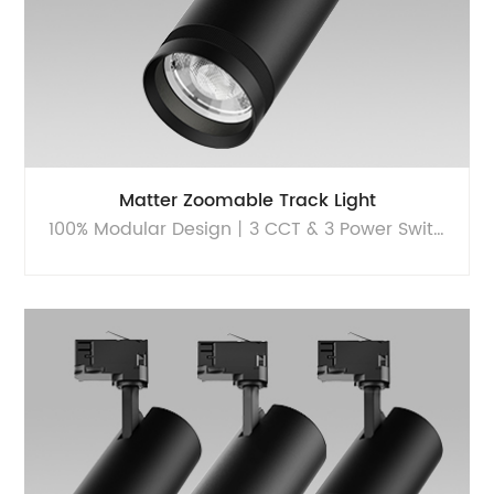
Matter Zoomable Track Light
100% Modular Design丨3 CCT & 3 Power Switchable丨Sustainable