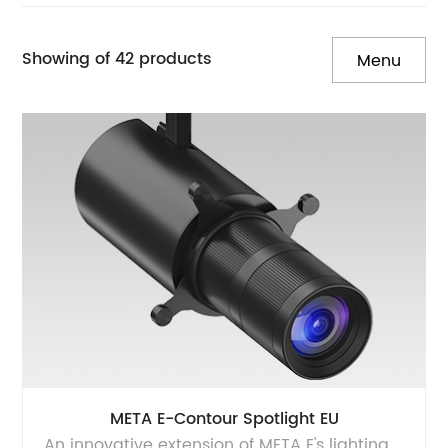
Showing of 42 products
Menu
META E-Contour Spotlight EU
An innovative extension of META E's lighting products, meticulously crafted to elevate your museum and art space illumination. The Meta E series contour spotlight seamlessly combines superior light quality with minimalist aesthetics, adhering to flicker free standards. With 360° rotation and 90° adjustability, achieve captivating displays, highlight intricate details, ensuring precision art illumination. This versatile lighting offers 2 installation options, 2 sizes, and 2 beam spreads, with features framing & zooming control on-site, flicker-free operation, dimmable control, and energy efficiency. Illuminate your space with the Meta E series for an unforgettable artistic journey.