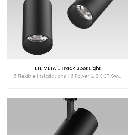
ETL META E Track Spot Light
6 Flexible Installations | 3 Power & 3 CCT Switchable | High performance portfolio