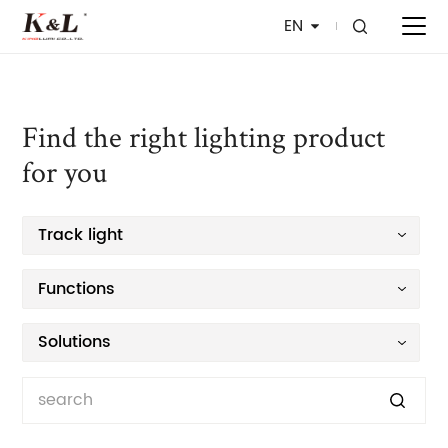
EN
Find the right lighting product
for you