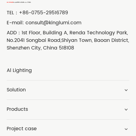
TEL：
+86-0755-29516789
E-mail:
consult@kinglumi.com
ADD：1st Floor, Building A, Renda Technology Park,
No.2041 Songbai Road,Shiyan Town, Baoan District,
Shenzhen City, China 518108
Al Lighting
Solution
Products
Project case